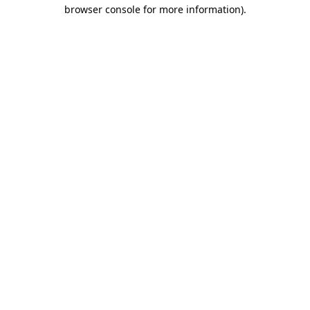
browser console for more information).