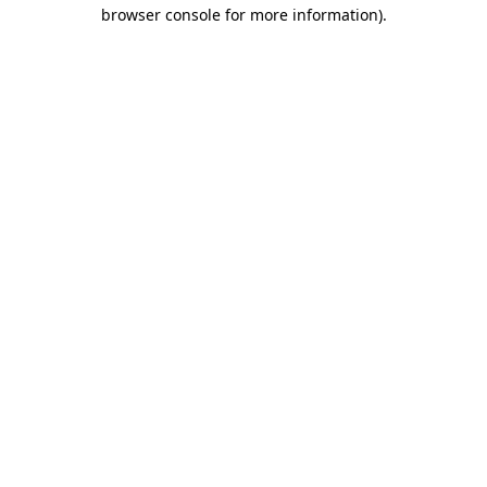
browser console for more information).