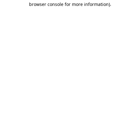
browser console for more information).