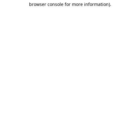
browser console for more information).