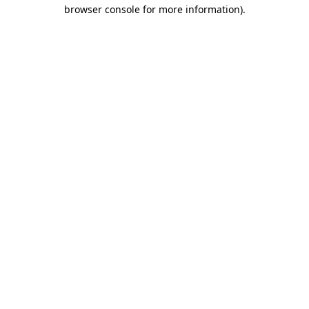
browser console for more information).