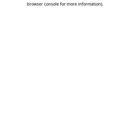
browser console for more information).