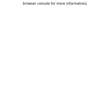
browser console for more information).