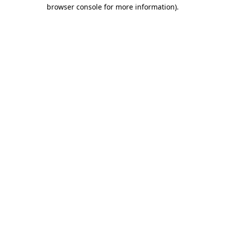
browser console for more information).