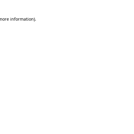
 more information).