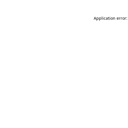
Application error: