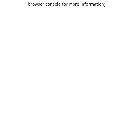
browser console for more information).