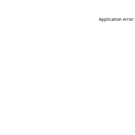
Application error: