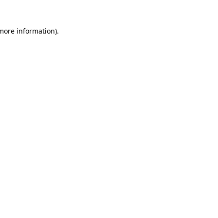
 more information).