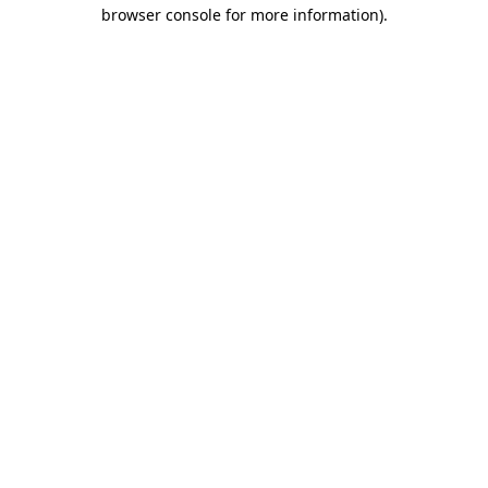
browser console for more information).