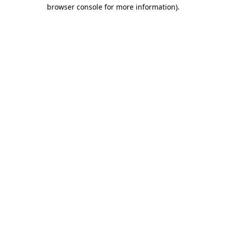
browser console for more information).