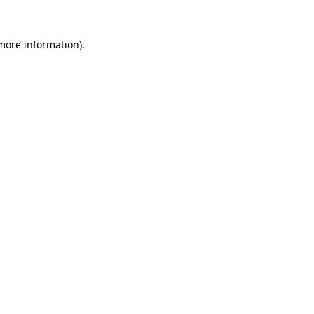
 more information).