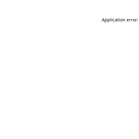
Application error: