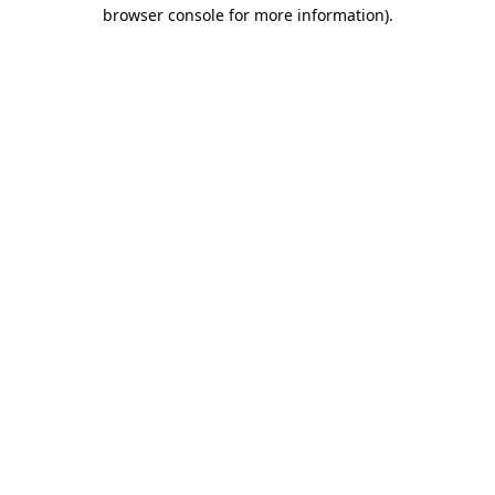
browser console for more information).