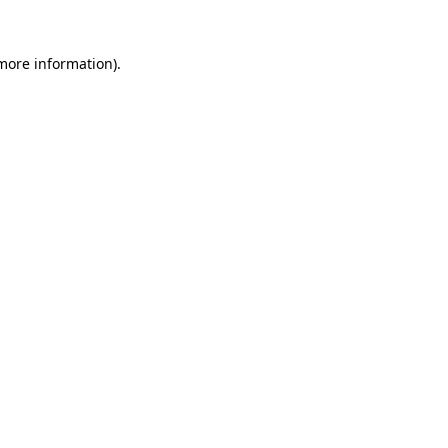
 more information).