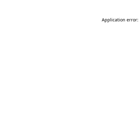
Application error: