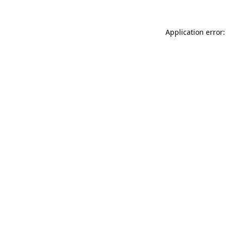
Application error: