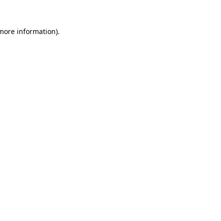
 more information).