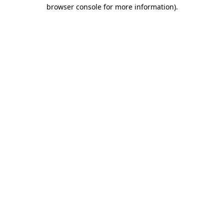
browser console for more information).