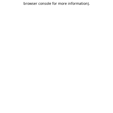
browser console for more information).