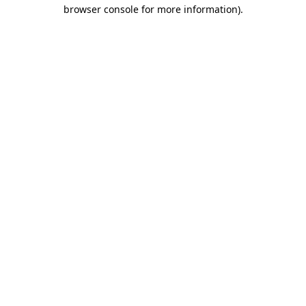
browser console for more information).