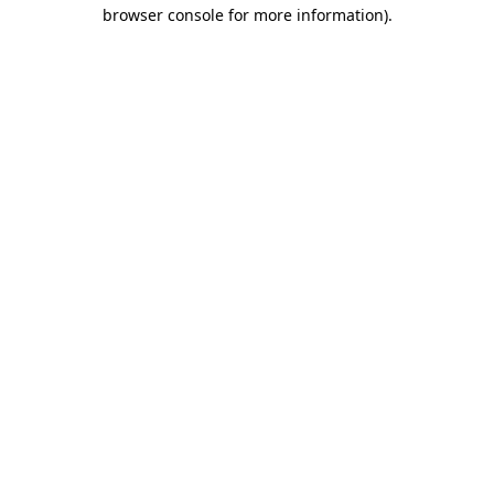
browser console for more information).