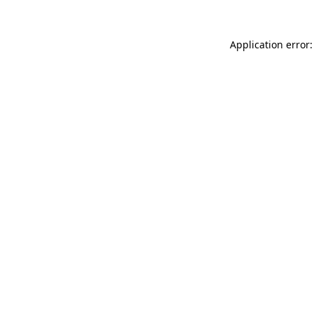
Application error: