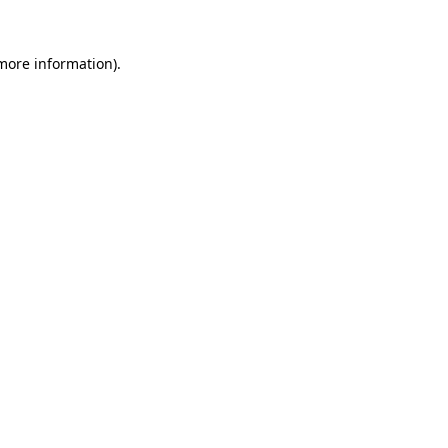
 more information).