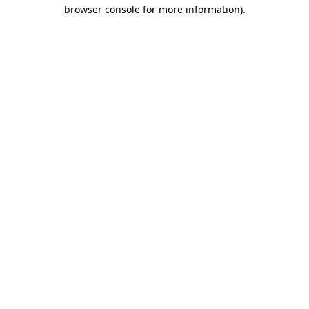
browser console for more information).