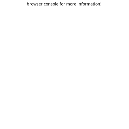
browser console for more information).