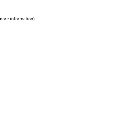
 more information).