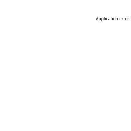
Application error: