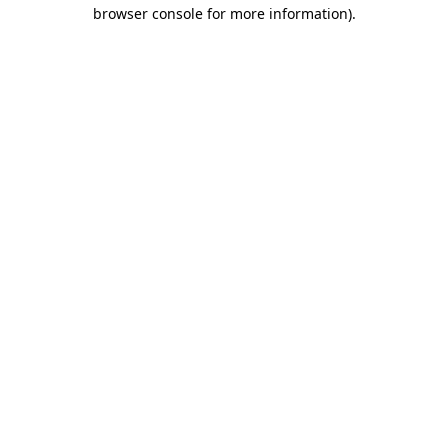
browser console for more information).