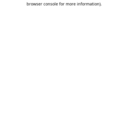
browser console for more information).