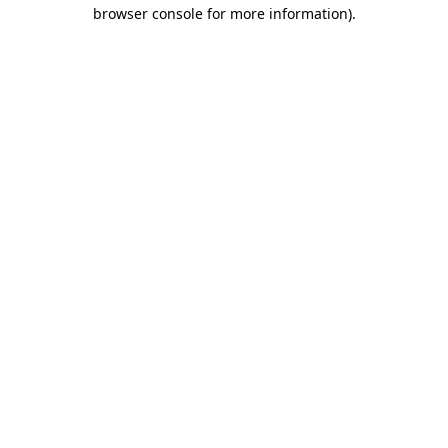
browser console for more information).