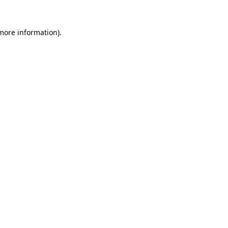
 more information).