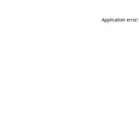
Application error: