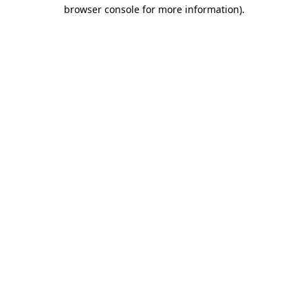
browser console for more information).