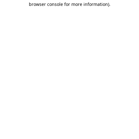
browser console for more information).