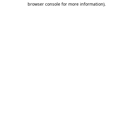
browser console for more information).