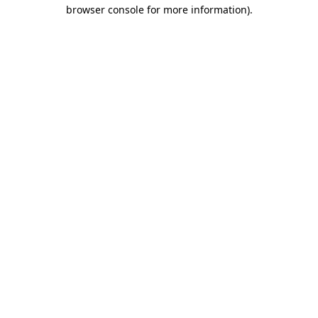
browser console for more information).