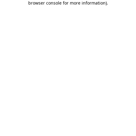
browser console for more information)
.