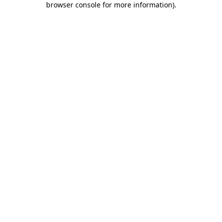
browser console for more information)
.