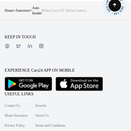
Auto
>
>
>
Home
Autoverse
Tata Curvv EV lifetime battery
Insider
warranty to be announced soon? —
Details inside
KEEP IN TOUCH
EXPERIENCE Cars24 APP ON MOBILE
USEFUL LINKS
Contact Us
Security
Motor Insurance
About Us
Privacy Policy
Terms and Conditions