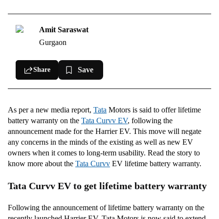
Tata Curvv EV specifications
Amit Saraswat
Gurgaon
Save
Share
As per a new media report,
Tata
Motors is said to offer lifetime
battery warranty on the
Tata Curvv EV
, following the
announcement made for the Harrier EV. This move will negate
any concerns in the minds of the existing as well as new EV
owners when it comes to long-term usability. Read the story to
know more about the
Tata Curvv
EV lifetime battery warranty.
Tata Curvv EV to get lifetime battery warranty
Following the announcement of lifetime battery warranty on the
recently launched Harrier EV, Tata Motors is now said to extend