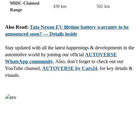
MIDC-Claimed
430 km
502 km
Range
Also Read:
Tata Nexon EV lifetime battery warranty to be
announced soon? — Details inside
Stay updated with all the latest happenings & developments in the
automotive world by joining our official
AUTOVERSE
WhatsApp community
. Also, don’t forget to check out our
YouTube channel,
AUTOVERSE by Cars24
, for key details &
visuals.