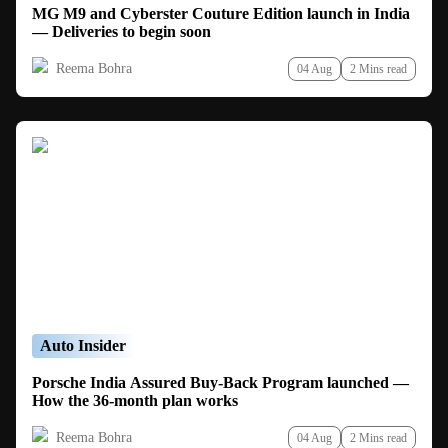
MG M9 and Cyberster Couture Edition launch in India
— Deliveries to begin soon
Reema Bohra
04 Aug
2 Mins read
Auto Insider
Porsche India Assured Buy-Back Program launched —
How the 36-month plan works
Reema Bohra
04 Aug
2 Mins read