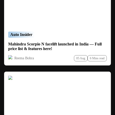
Auto Insider
Mahindra Scorpio N facelift launched in India — Full
price list & features here!
Reema Bohra
05 Aug
6 Mins read