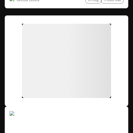
05 Aug
3 Mins read
Ad