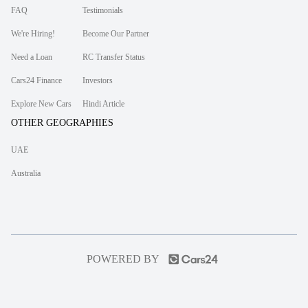
FAQ
Testimonials
We're Hiring!
Become Our Partner
Need a Loan
RC Transfer Status
Cars24 Finance
Investors
Explore New Cars
Hindi Article
OTHER GEOGRAPHIES
UAE
Australia
POWERED BY