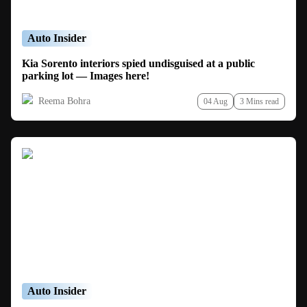
Auto Insider
Kia Sorento interiors spied undisguised at a public
parking lot — Images here!
Reema Bohra
04 Aug
3 Mins read
Auto Insider