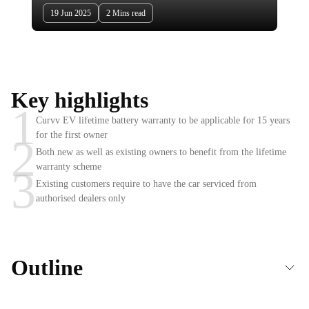
19 Jun 2025
2 Mins read
Key highlights
1
Curvv EV lifetime battery warranty to be applicable for 15 years
for the first owner
2
Both new as well as existing owners to benefit from the lifetime
warranty scheme
3
Existing customers require to have the car serviced from
authorised dealers only
Outline
Tata Curvv EV to get lifetime battery warranty