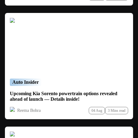
Auto Insider
Upcoming Kia Sorento powertrain options revealed
ahead of launch — Details inside!
Reema Bohra
04 Aug
3 Mins read