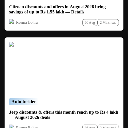
Citroen discounts and offers in August 2026 bring
savings of up to Rs 1.55 lakh — Details
Reema Bohra
05 Aug
2 Mins read
Auto Insider
Jeep discounts & offers this month reach up to Rs 4 lakh
— August 2026 deals
Reema Bohra