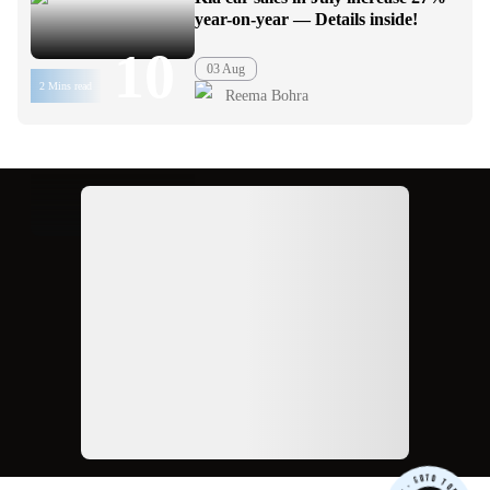
year-on-year — Details inside!
10
03 Aug
2 Mins read
Reema Bohra
Ad