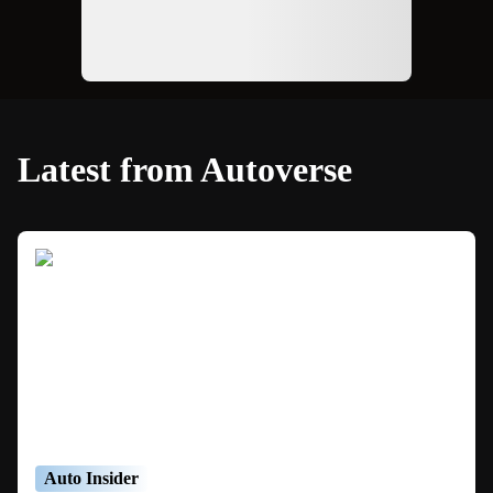
Latest from Autoverse
Auto Insider