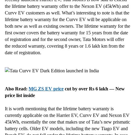
the lifetime battery warranty offer to the Nexon EV (45kWh) and
Curvv EV customers as well. What’s interesting to note is that the
lifetime battery warranty for the Curvv EV will be applicable on
both new as well as existing owners. The lifetime warranty for the
first owner covers the battery warranty for 15 years from the date
of registration and for the second owner, Tata Motors will offer
the reduced warranty, covering 8 years or 1.6 lakh km from the
date of registration.
Also Read:
MG ZS EV price
cut by over Rs 6 lakh — New
price list inside
It is worth mentioning that the lifetime battery warranty is
currently applicable on the Harrier EV, Curvv EV and Nexon EV
45kWh, essentially the one that makes use of Tata’s new prismatic
battery cells. Older EV models, including the new Tiago EV and