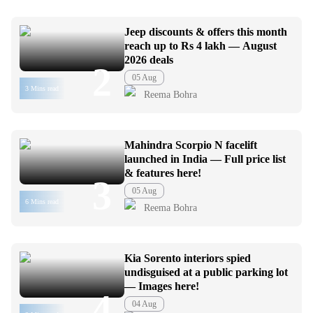
Jeep discounts & offers this month
reach up to Rs 4 lakh — August
2026 deals
2
05 Aug
3 Mins read
Reema Bohra
Mahindra Scorpio N facelift
launched in India — Full price list
& features here!
3
05 Aug
6 Mins read
Reema Bohra
Kia Sorento interiors spied
undisguised at a public parking lot
— Images here!
4
04 Aug