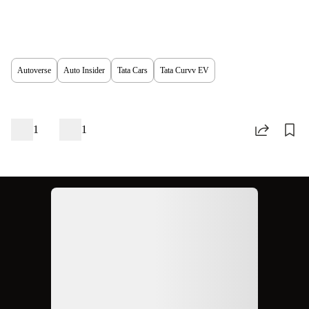
Autoverse
Auto Insider
Tata Cars
Tata Curvv EV
1
1
Ad