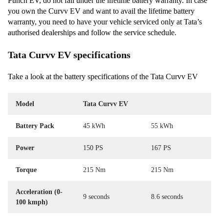
Punch EV, do not fall under the lifetime battery warranty. In case
you own the Curvv EV and want to avail the lifetime battery
warranty, you need to have your vehicle serviced only at Tata’s
authorised dealerships and follow the service schedule.
Tata Curvv EV specifications
Take a look at the battery specifications of the Tata Curvv EV
Model
Tata Curvv EV
Battery Pack
45 kWh
55 kWh
Power
150 PS
167 PS
Torque
215 Nm
215 Nm
Acceleration (0-
9 seconds
8.6 seconds
100 kmph)