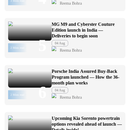
3 Mins read
Reema Bohra
MG M9 and Cyberster Couture
Edition launch in India —
Deliveries to begin soon
5
04 Aug
2 Mins read
Reema Bohra
Porsche India Assured Buy-Back
Program launched — How the 36-
month plan works
6
04 Aug
2 Mins read
Reema Bohra
Upcoming Kia Sorento powertrain
options revealed ahead of launch —
Details inside!