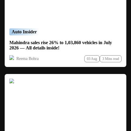
Auto Insider
Mahindra sales rise 26% to 1,03,860 vehicles in July
2026 — All details inside!
Reema Bohra
03 Aug
3 Mins read