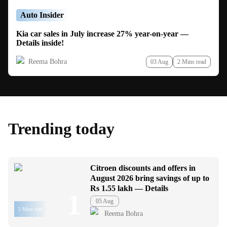
Auto Insider
Kia car sales in July increase 27% year-on-year —
Details inside!
Reema Bohra
03 Aug
2 Mins read
Trending today
Citroen discounts and offers in
August 2026 bring savings of up to
Rs 1.55 lakh — Details
1
05 Aug
2 Mins read
Reema Bohra