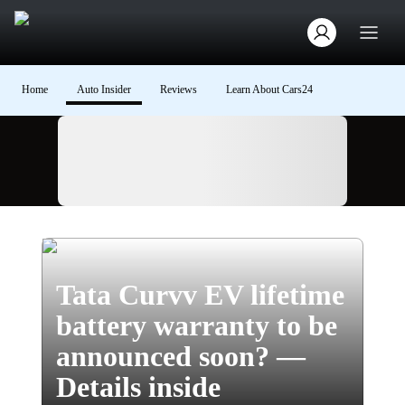
Home
Auto Insider
Reviews
Learn About Cars24
Ad
Tata Curvv EV lifetime
battery warranty to be
announced soon? —
Details inside