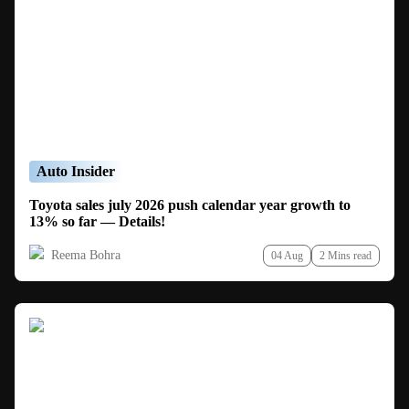
Auto Insider
Toyota sales july 2026 push calendar year growth to
13% so far — Details!
Reema Bohra
04 Aug
2 Mins read