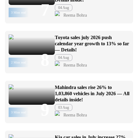
7
04 Aug
3 Mins read
Reema Bohra
Toyota sales july 2026 push
calendar year growth to 13% so far
— Details!
8
04 Aug
2 Mins read
Reema Bohra
Mahindra sales rise 26% to
1,03,860 vehicles in July 2026 — All
details inside!
9
03 Aug
3 Mins read
Reema Bohra
Kia car sales in July increase 27%