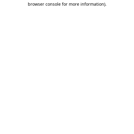
browser console for more information).