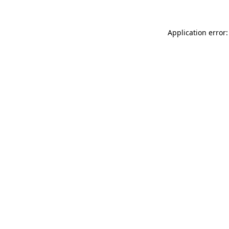
Application error: