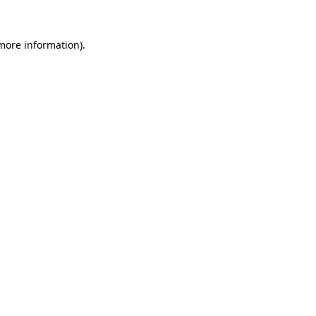
 more information).