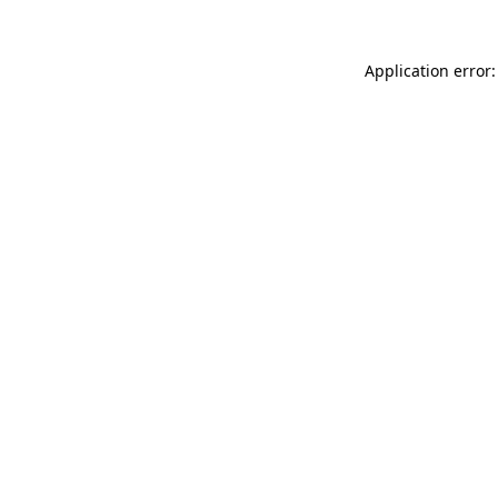
Application error: