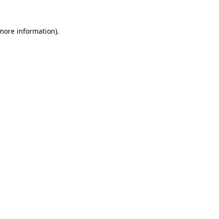
 more information).