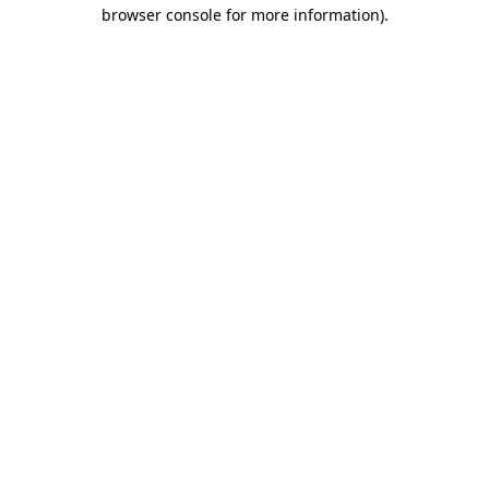
browser console for more information).