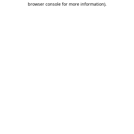
browser console for more information).