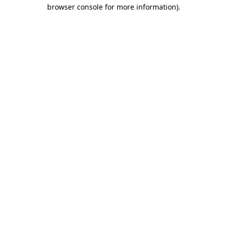
browser console for more information).