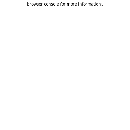
browser console for more information).