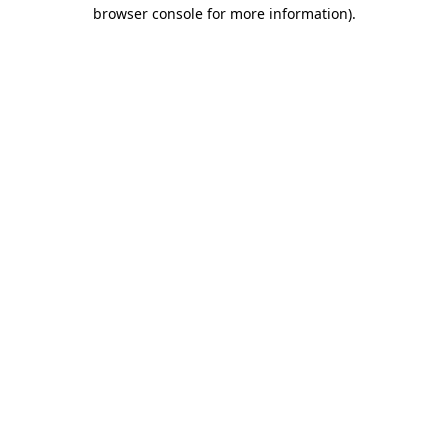
browser console for more information).