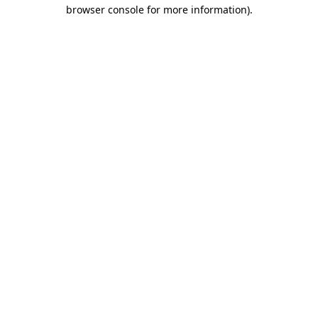
browser console for more information).