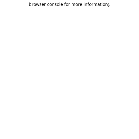
browser console for more information).