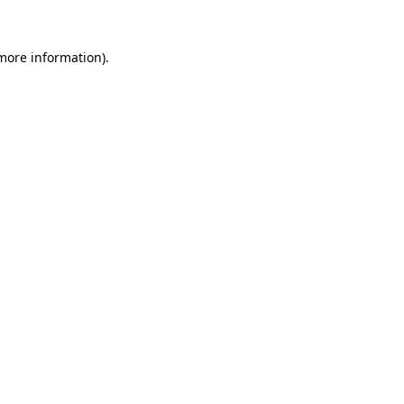
 more information).