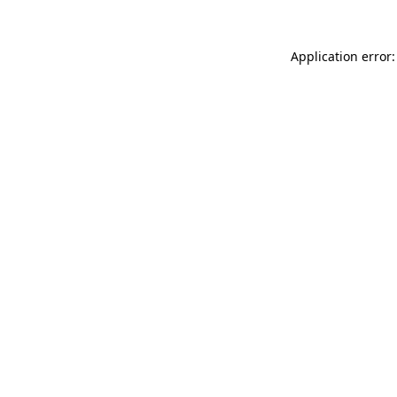
Application error: