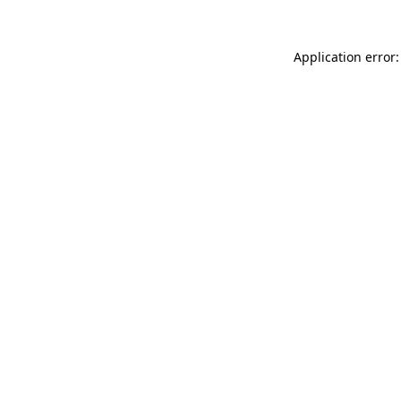
Application error: