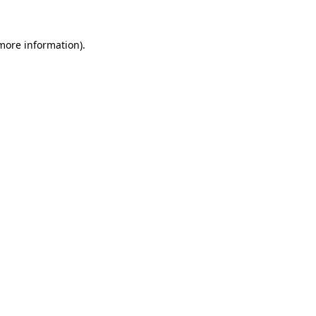
 more information).