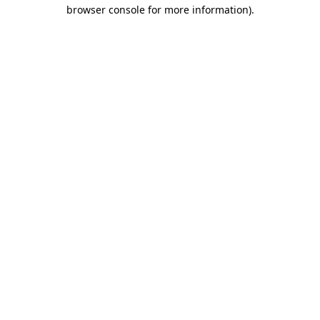
browser console for more information).