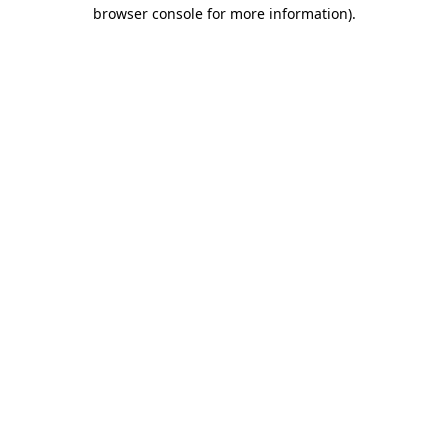
browser console for more information).